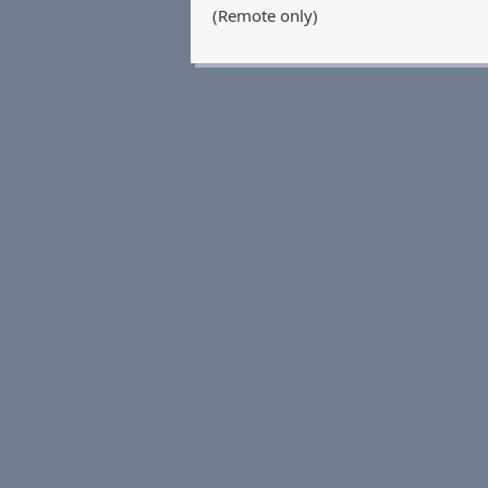
(Remote only)