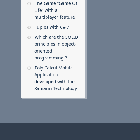
The Game “Game Of
Life” with a
multiplayer feature
Tuples with C# 7
Which are the SOLID
principles in object-
oriented
programming ?
Poly Calcul Mobile –
Application
developed with the
Xamarin Technology