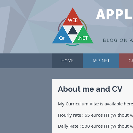
APPL
BLOG ON W
HOME
ASP .NET
C
About me and CV
My Curriculum Vitæ is available her
Hourly rate : 65 euros HT (Without V
Daily Rate : 500 euros HT (Without V