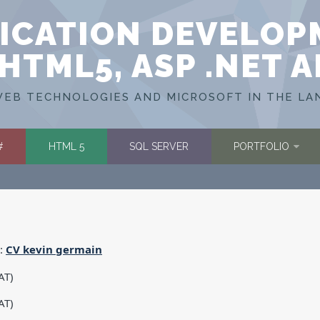
ICATION DEVELOP
HTML5, ASP .NET 
EB TECHNOLOGIES AND MICROSOFT IN THE LA
#
HTML 5
SQL SERVER
PORTFOLIO
e:
CV
kevin germain
AT)
AT)