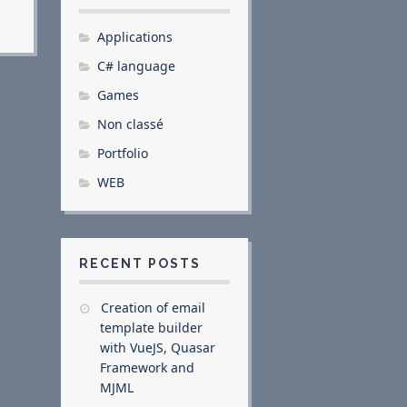
Applications
C# language
Games
Non classé
Portfolio
WEB
RECENT POSTS
Creation of email
template builder
with VueJS, Quasar
Framework and
MJML