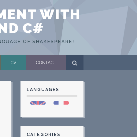
MENT WITH
AND C#
NGUAGE OF SHAKESPEARE!
CV
CONTACT
LANGUAGES
CATEGORIES