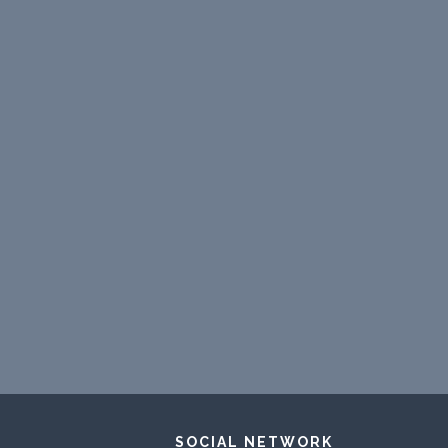
SOCIAL NETWORK