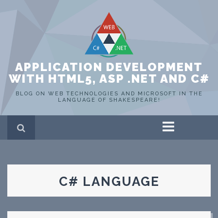
APPLICATION DEVELOPMENT
WITH HTML5, ASP .NET AND C#
BLOG ON WEB TECHNOLOGIES AND MICROSOFT IN THE
LANGUAGE OF SHAKESPEARE!
Home
ASP .NET
C#
HTML 5
C# LANGUAGE
SQL Server
Portfolio
WEB