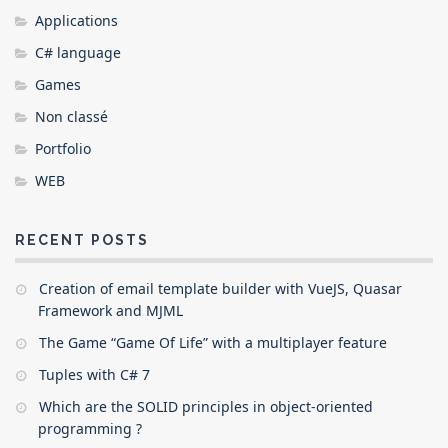
Applications
C# language
Games
Non classé
Portfolio
WEB
RECENT POSTS
Creation of email template builder with VueJS, Quasar
Framework and MJML
The Game “Game Of Life” with a multiplayer feature
Tuples with C# 7
Which are the SOLID principles in object-oriented
programming ?