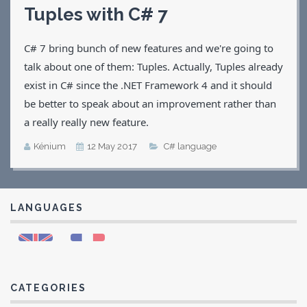
Tuples with C# 7
Applications
Games
C# 7 bring bunch of new features and we're going to
CV
Contact
talk about one of them: Tuples. Actually, Tuples already
exist in C# since the .NET Framework 4 and it should
be better to speak about an improvement rather than
a really really new feature.
Kénium
12 May 2017
C# language
LANGUAGES
CATEGORIES