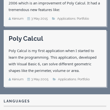
2006 which is an improvement of Poly Calcul. It had a
tremendous new features like:
Kénium
3 May 2015
Applications
,
Portfolio
Poly Calcul
Poly Calcul is my first application when I started to
learn the programming. This application, developed
with Visual Basic 6, can solve different geometric
shapes like the perimeter, volume or area.
Kénium
3 May 2005
Applications
,
Portfolio
LANGUAGES