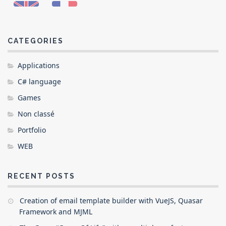
CATEGORIES
Applications
C# language
Games
Non classé
Portfolio
WEB
RECENT POSTS
Creation of email template builder with VueJS, Quasar
Framework and MJML