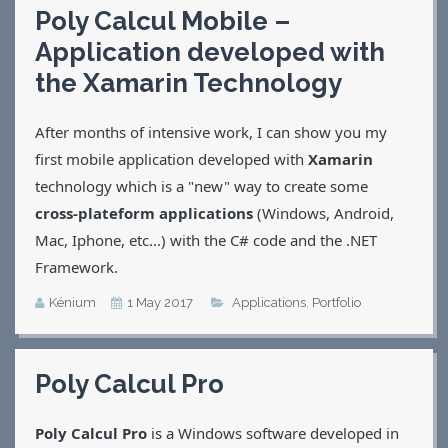
Poly Calcul Mobile –
Applications
Application developed with
Games
CV
the Xamarin Technology
Contact
After months of intensive work, I can show you my
first mobile application developed with
Xamarin
technology which is a "new" way to create some
cross-plateform applications
(Windows, Android,
Mac, Iphone, etc...) with the C# code and the .NET
Framework.
Kénium
1 May 2017
Applications
,
Portfolio
Poly Calcul Pro
Poly Calcul Pro
is a Windows software developed in