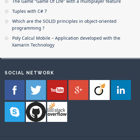
The Game “Game Of Life” with a multiplayer feature
Tuples with C# 7
Which are the SOLID principles in object-oriented
programming ?
Poly Calcul Mobile – Application developed with the
Xamarin Technology
SOCIAL NETWORK