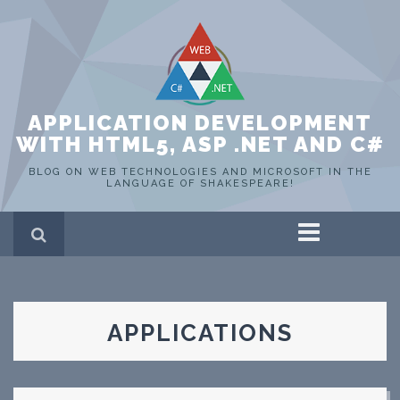
APPLICATION DEVELOPMENT
WITH HTML5, ASP .NET AND C#
BLOG ON WEB TECHNOLOGIES AND MICROSOFT IN THE
LANGUAGE OF SHAKESPEARE!
Home
ASP .NET
C#
HTML 5
APPLICATIONS
SQL Server
Portfolio
WEB