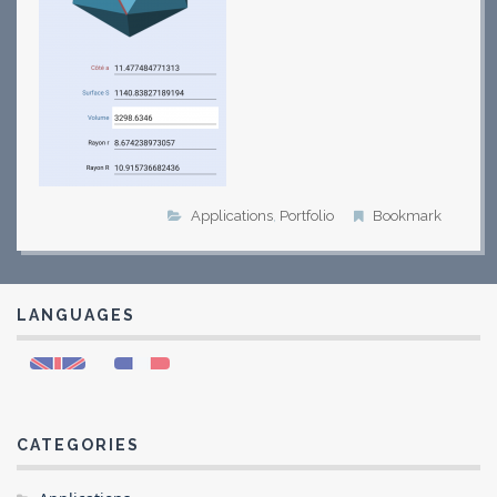
Applications
,
Portfolio
Bookmark
LANGUAGES
CATEGORIES