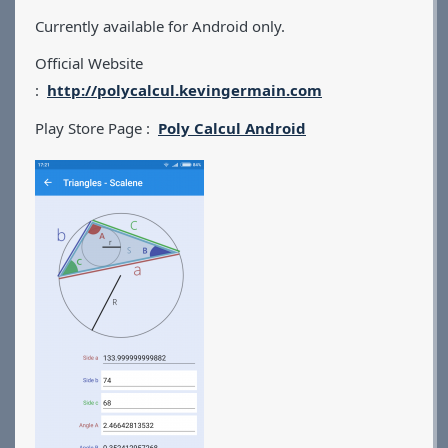
Currently available for Android only.
Official Website
:
http://polycalcul.kevingermain.com
Play Store Page :
Poly Calcul Android