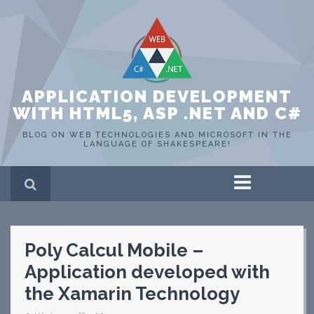
APPLICATION DEVELOPMENT
WITH HTML5, ASP .NET AND C#
BLOG ON WEB TECHNOLOGIES AND MICROSOFT IN THE
LANGUAGE OF SHAKESPEARE!
Home
ASP .NET
C#
Poly Calcul Mobile –
HTML 5
SQL Server
Application developed with
Portfolio
the Xamarin Technology
WEB