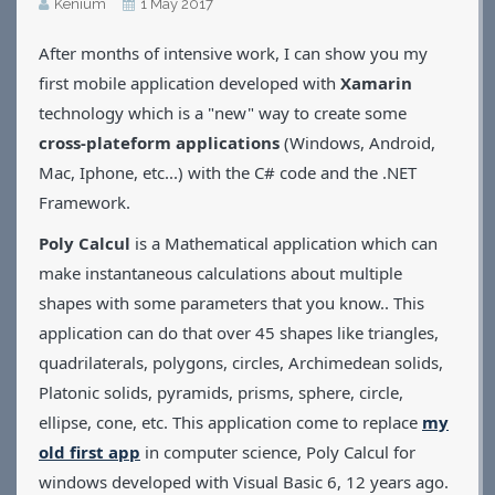
Kénium
1 May 2017
Applications
After months of intensive work, I can show you my
Games
CV
first mobile application developed with
Xamarin
Contact
technology which is a "new" way to create some
cross-plateform applications
(Windows, Android,
Mac, Iphone, etc...) with the C# code and the .NET
Framework.
Poly Calcul
is a Mathematical application which can
make instantaneous calculations about multiple
shapes with some parameters that you know.. This
application can do that over 45 shapes like triangles,
quadrilaterals, polygons, circles, Archimedean solids,
Platonic solids, pyramids, prisms, sphere, circle,
ellipse, cone, etc. This application come to replace
my
old first app
in computer science, Poly Calcul for
windows developed with Visual Basic 6, 12 years ago.