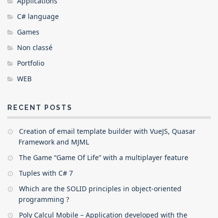
Applications
C# language
Games
Non classé
Portfolio
WEB
RECENT POSTS
Creation of email template builder with VueJS, Quasar
Framework and MJML
The Game “Game Of Life” with a multiplayer feature
Tuples with C# 7
Which are the SOLID principles in object-oriented
programming ?
Poly Calcul Mobile – Application developed with the