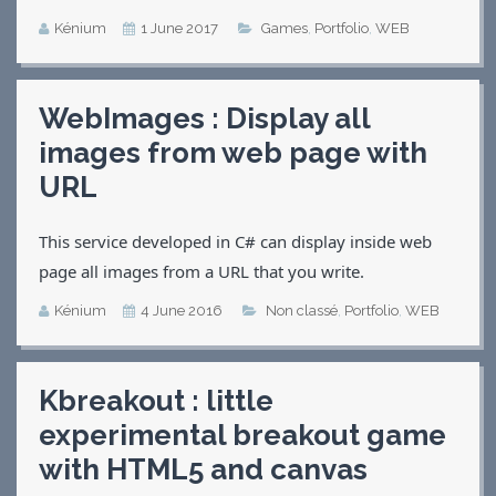
Kénium
1 June 2017
Games
,
Portfolio
,
WEB
WebImages : Display all
images from web page with
URL
This service developed in C# can display inside web
page all images from a URL that you write.
Kénium
4 June 2016
Non classé
,
Portfolio
,
WEB
Kbreakout : little
experimental breakout game
with HTML5 and canvas