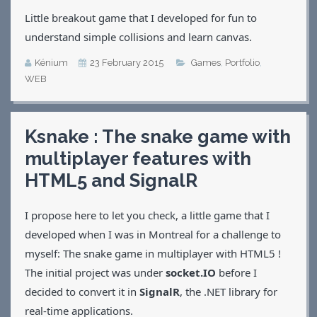
Little breakout game that I developed for fun to
understand simple collisions and learn canvas.
Kénium
23 February 2015
Games
,
Portfolio
,
WEB
Ksnake : The snake game with
multiplayer features with
HTML5 and SignalR
I propose here to let you check, a little game that I
developed when I was in Montreal for a challenge to
myself: The snake game in multiplayer with HTML5 !
The initial project was under
socket.IO
before I
decided to convert it in
SignalR
, the .NET library for
real-time applications.