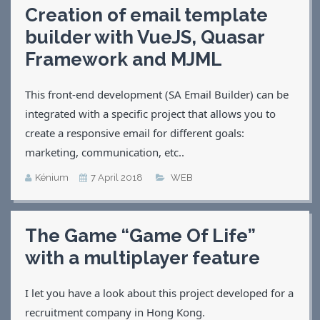
Creation of email template
Applications
builder with VueJS, Quasar
Games
CV
Framework and MJML
Contact
This front-end development (SA Email Builder) can be
integrated with a specific project that allows you to
create a responsive email for different goals:
marketing, communication, etc..
Kénium
7 April 2018
WEB
The Game “Game Of Life”
with a multiplayer feature
I let you have a look about this project developed for a
recruitment company in Hong Kong.