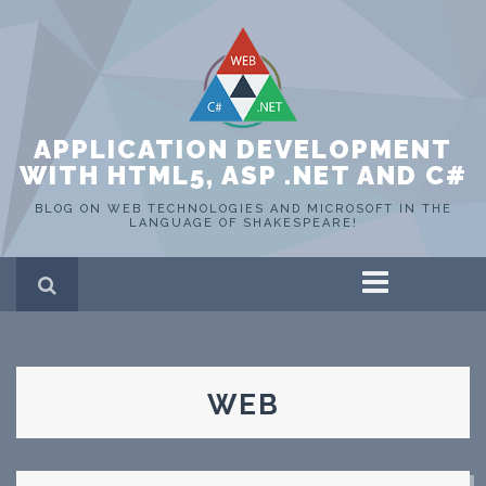
APPLICATION DEVELOPMENT
WITH HTML5, ASP .NET AND C#
BLOG ON WEB TECHNOLOGIES AND MICROSOFT IN THE
LANGUAGE OF SHAKESPEARE!
Home
ASP .NET
C#
HTML 5
WEB
SQL Server
Portfolio
WEB