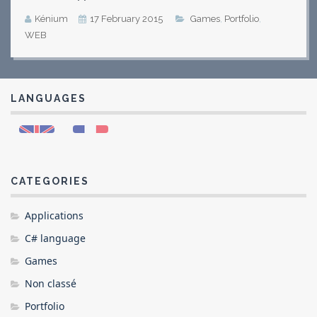
Kénium
17 February 2015
Games
,
Portfolio
,
WEB
LANGUAGES
CATEGORIES
Applications
C# language
Games
Non classé
Portfolio