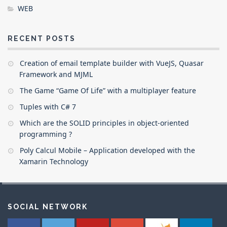
WEB
RECENT POSTS
Creation of email template builder with VueJS, Quasar
Framework and MJML
The Game “Game Of Life” with a multiplayer feature
Tuples with C# 7
Which are the SOLID principles in object-oriented
programming ?
Poly Calcul Mobile – Application developed with the
Xamarin Technology
SOCIAL NETWORK