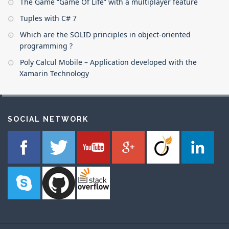
The Game “Game Of Life” with a multiplayer feature
Tuples with C# 7
Which are the SOLID principles in object-oriented
programming ?
Poly Calcul Mobile – Application developed with the
Xamarin Technology
SOCIAL NETWORK