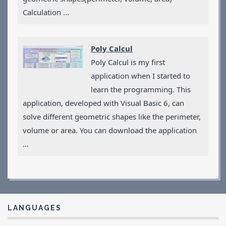
Calculation ...
Poly Calcul
Poly Calcul is my first
application when I started to
learn the programming. This
application, developed with Visual Basic 6, can
solve different geometric shapes like the perimeter,
volume or area. You can download the application
...
LANGUAGES