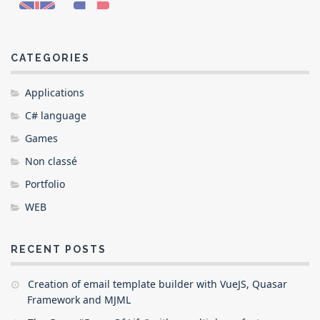
CATEGORIES
Applications
C# language
Games
Non classé
Portfolio
WEB
RECENT POSTS
Creation of email template builder with VueJS, Quasar
Framework and MJML