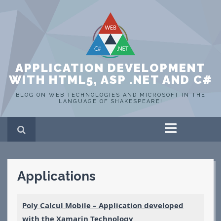
APPLICATION DEVELOPMENT
WITH HTML5, ASP .NET AND C#
BLOG ON WEB TECHNOLOGIES AND MICROSOFT IN THE
LANGUAGE OF SHAKESPEARE!
Home
ASP .NET
C#
Applications
HTML 5
SQL Server
Portfolio
Poly Calcul Mobile – Application developed
WEB
with the Xamarin Technology