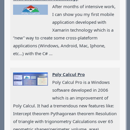
Applications
After months of intensive work,
Games
I can show you my first mobile
CV
application developed with
Contact
Xamarin technology which is a
“new” way to create some cross-plateform
applications (Windows, Android, Mac, Iphone,
etc…) with the C# ...
Poly Calcul Pro
Poly Calcul Pro is a Windows
software developed in 2006
which is an improvement of
Poly Calcul. It had a tremendous new features like:
Intercept theorem Pythagorean theorem Resolution
of triangle with trigonometry Calculations over 65
geometric shapes(perimeter, volume, area)