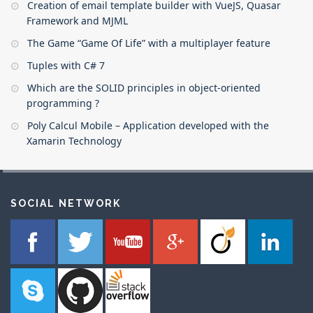
Creation of email template builder with VueJS, Quasar
Framework and MJML
The Game “Game Of Life” with a multiplayer feature
Tuples with C# 7
Which are the SOLID principles in object-oriented
programming ?
Poly Calcul Mobile – Application developed with the
Xamarin Technology
SOCIAL NETWORK