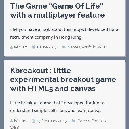
The Game “Game Of Life”
Applications
with a multiplayer feature
Games
CV
Contact
I let you have a look about this project developed for a
recruitment company in Hong Kong.
Kénium
1 June 2017
Games
,
Portfolio
,
WEB
Kbreakout : little
experimental breakout game
with HTML5 and canvas
Little breakout game that I developed for fun to
understand simple collisions and learn canvas.
Kénium
23 February 2015
Games
,
Portfolio
,
WEB