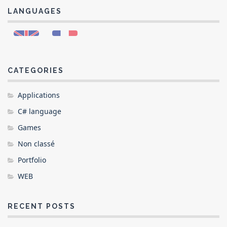
LANGUAGES
CATEGORIES
Applications
C# language
Games
Non classé
Portfolio
WEB
RECENT POSTS