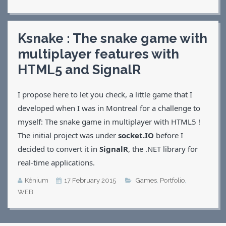
Ksnake : The snake game with
multiplayer features with
HTML5 and SignalR
I propose here to let you check, a little game that I
developed when I was in Montreal for a challenge to
myself: The snake game in multiplayer with HTML5 !
The initial project was under
socket.IO
before I
decided to convert it in
SignalR
, the .NET library for
real-time applications.
Kénium
17 February 2015
Games
,
Portfolio
,
WEB