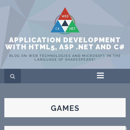
APPLICATION DEVELOPMENT
WITH HTML5, ASP .NET AND C#
BLOG ON WEB TECHNOLOGIES AND MICROSOFT IN THE
LANGUAGE OF SHAKESPEARE!
Home
ASP .NET
C#
HTML 5
GAMES
SQL Server
Portfolio
WEB