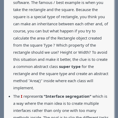
software. The famous / best example is when you
take the rectangle and the square. Because the
square is a special type of rectangle, you think you
can make an inheritance between each other and, of
course, you can but what happen if you try to
calculate the area of the Rectangle object created
from the square Type ? Which property of the
rectangle should we use? Height or Width? To avoid
this situation and make it better, the clue is to create
a common abstract class
super type
for the
rectangle and the square type and create an abstract
method "Area()" inside where each class will
implement.
The
I
represent
s "Interface segregation"
which is
a way where the main idea is to create multiple
interfaces rather than only one with too many
methods inside. The goal is to slip the different tasks