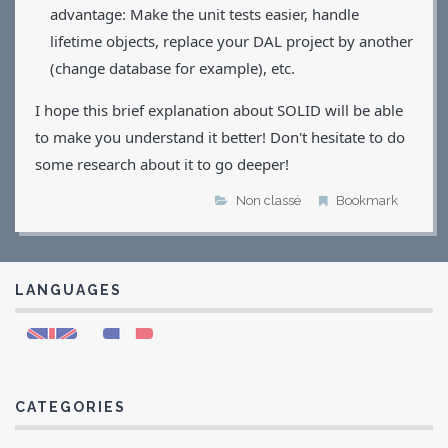
advantage: Make the unit tests easier, handle
lifetime objects, replace your DAL project by another
(change database for example), etc.
I hope this brief explanation about SOLID will be able
to make you understand it better! Don't hesitate to do
some research about it to go deeper!
Non classé
Bookmark
LANGUAGES
CATEGORIES