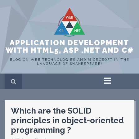
APPLICATION DEVELOPMENT
WITH HTML5, ASP .NET AND C#
BLOG ON WEB TECHNOLOGIES AND MICROSOFT IN THE
LANGUAGE OF SHAKESPEARE!
Home
ASP .NET
C#
Which are the SOLID
HTML 5
SQL Server
principles in object-oriented
Portfolio
programming ?
WEB