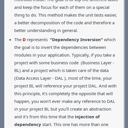
and keep the focus for each of them on a special
thing to do. This method makes the unit tests easier,
a better decomposition of the code and therefore a
better understanding in general.
The
D
represents
"Dependency Inversion"
which
the goal is to invert the dependencies between
modules in your application. Typically, if you take a
project with some business code (Business Layer -
BL) and a project which is taken care of the data
(Data Access Layer - DAL ), most of the time, your
project BL will reference your project DAL. And with
this principle, it's completely the opposite that will
happen, you won't ever make any reference to DAL
in your project BL but you'll create an abstraction
and it's from this time that the
injection of
dependency
start. This one has more than one