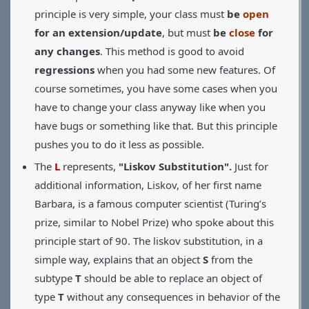
principle is very simple, your class must
be
open
for an extension/update
, but must
be
close
for
any changes
. This method is good to avoid
regressions
when you had some new features. Of
course sometimes, you have some cases when you
have to change your class anyway like when you
have bugs or something like that. But this principle
pushes you to do it less as possible.
The
L
represents,
"Liskov Substitution".
Just for
additional information, Liskov, of her first name
Barbara, is a famous computer scientist (Turing’s
prize, similar to Nobel Prize) who spoke about this
principle start of 90. The liskov substitution, in a
simple way, explains that an object
S
from the
subtype
T
should be able to replace an object of
type
T
without any consequences in behavior of the