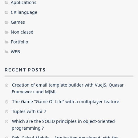
Applications
C# language
Games
Non classé
Portfolio
WEB
RECENT POSTS
Creation of email template builder with VueJS, Quasar
Framework and MJML
The Game “Game Of Life” with a multiplayer feature
Tuples with C# 7
Which are the SOLID principles in object-oriented
programming ?
Poly Calcul Mobile – Application developed with the