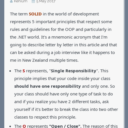
Kénium
5 May 2017
Applications
The term
SOLID
in the world of development
Games
CV
represents 5 important principles that respect some
Contact
rules and guidelines for the OOP and particularly in
the .NET world. It's a mnemonic acronym that I'm
going to describe letter by letter in this article and that
can be asked during a job interview like it happens to
me in New Zealand multiple times.
The
S
represents, "
Single Responsibility
". This
principle implies that your code inside your class
should have one responsibility
and only one. So
your class should have only one type of task to do
and if you realize you have 2 different tasks, ask
yourself if it's better to break the class into two other
classes to respect this principle.
The
O
represents
"Open / Close".
The reason of this