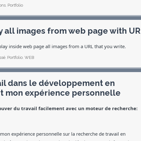
ons
,
Portfolio
y all images from web page with U
play inside web page all images from a URL that you write.
ssé
,
Portfolio
,
WEB
ail dans le développement en
t mon expérience personnelle
ouver du travail facilement avec un moteur de recherche:
r mon expérience personnelle sur la recherche de travail en