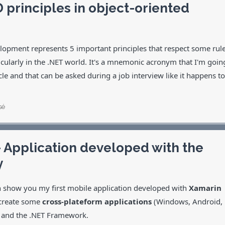
 principles in object-oriented
elopment represents 5 important principles that respect some rul
cularly in the .NET world. It's a mnemonic acronym that I'm goin
rticle and that can be asked during a job interview like it happens to
sé
– Application developed with the
y
an show you my first mobile application developed with
Xamarin
 create some
cross-plateform applications
(Windows, Android,
de and the .NET Framework.