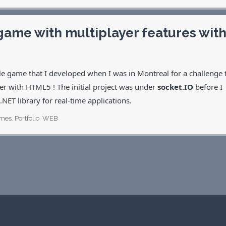
game with multiplayer features wit
ttle game that I developed when I was in Montreal for a challenge 
er with HTML5 ! The initial project was under
socket.IO
before I
 .NET library for real-time applications.
mes
,
Portfolio
,
WEB