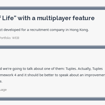
ife” with a multiplayer feature
ject developed for a recruitment company in Hong Kong.
Portfolio
,
WEB
 we're going to talk about one of them: Tuples. Actually, Tuples
Framework 4 and it should be better to speak about an improvemen
e.
uage