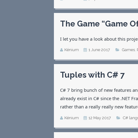
The Game “Game Of L
I let you have a look about this pro
Kénium
1 June 2017
Games
,
Tuples with C# 7
C# 7 bring bunch of new features and
already exist in C# since the .NET 
rather than a really really new featur
Kénium
12 May 2017
C# lang