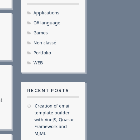
Applications
C# language
Games
Non classé
Portfolio
WEB
RECENT POSTS
t
Creation of email
template builder
with VueJS, Quasar
Framework and
MJML