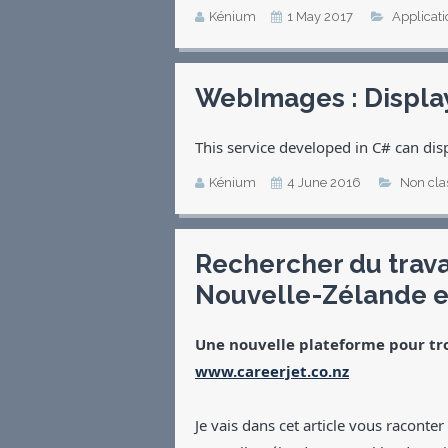
Kénium
1 May 2017
Applicati
WebImages : Displa
This service developed in C# can dis
Kénium
4 June 2016
Non cla
Rechercher du trav
Nouvelle-Zélande e
Une nouvelle plateforme pour tr
www.careerjet.co.nz
Je vais dans cet article vous raconte