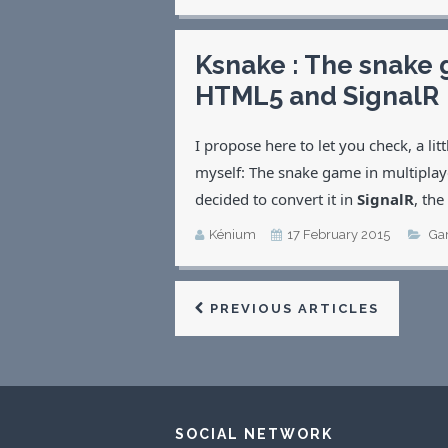
Ksnake : The snake 
HTML5 and SignalR
I propose here to let you check, a li
myself: The snake game in multiplay
decided to convert it in
SignalR
, the
Kénium
17 February 2015
Ga
PREVIOUS ARTICLES
SOCIAL NETWORK