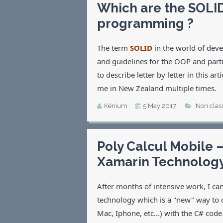
Which are the SOLID
programming ?
The term
SOLID
in the world of dev
and guidelines for the OOP and parti
to describe letter by letter in this a
me in New Zealand multiple times.
Kénium
5 May 2017
Non clas
Poly Calcul Mobile 
Xamarin Technolog
After months of intensive work, I c
technology which is a "new" way to
Mac, Iphone, etc...) with the C# co