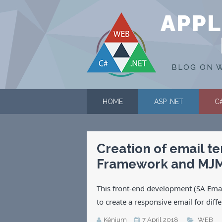
APPL
BLOG ON W
HOME
ASP .NET
C
Creation of email t
Framework and MJ
This front-end development (SA Email
to create a responsive email for diff
Kénium
7 April 2018
WEB