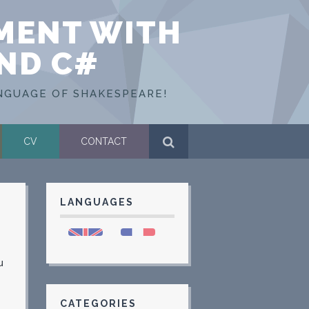
MENT WITH
AND C#
NGUAGE OF SHAKESPEARE!
CV
CONTACT
LANGUAGES
u
CATEGORIES