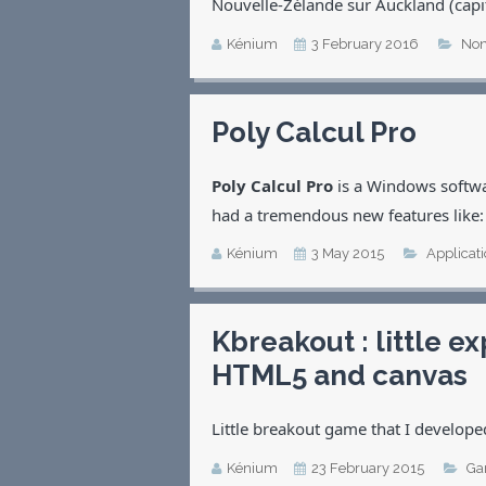
Nouvelle-Zélande sur Auckland (cap
Kénium
3 February 2016
Non
Poly Calcul Pro
Poly Calcul Pro
is a Windows softwa
had a tremendous new features like:
Kénium
3 May 2015
Applicat
Kbreakout : little 
HTML5 and canvas
Little breakout game that I develope
Kénium
23 February 2015
Ga