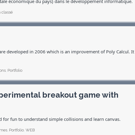
itale économique du pays) dans le développement informatique.
 classé
re developed in 2006 which is an improvement of Poly Calcul. It
ions
,
Portfolio
experimental breakout game with
d for fun to understand simple collisions and learn canvas.
mes
,
Portfolio
,
WEB