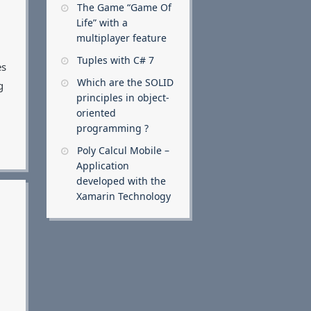
The Game “Game Of
Life” with a
multiplayer feature
Tuples with C# 7
es
Which are the SOLID
g
principles in object-
oriented
programming ?
Poly Calcul Mobile –
Application
developed with the
Xamarin Technology