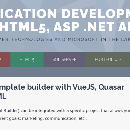
ICATION DEVELOP
HTML5, ASP .NET 
EB TECHNOLOGIES AND MICROSOFT IN THE LA
#
HTML 5
SQL SERVER
PORTFOLIO
emplate builder with VueJS, Quasar
ML
 Builder) can be integrated with a specific project that allows yo
erent goals: marketing, communication, etc..