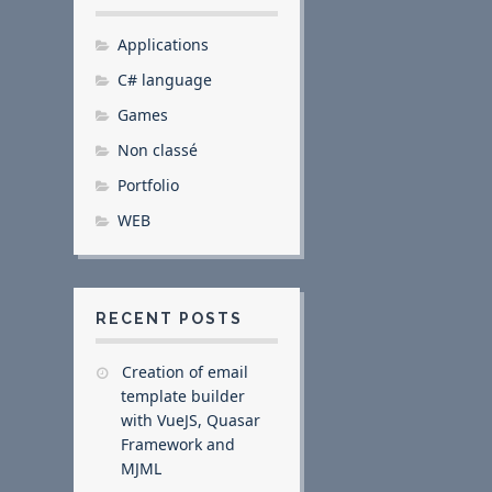
Applications
C# language
Games
Non classé
Portfolio
WEB
RECENT POSTS
Creation of email
template builder
with VueJS, Quasar
Framework and
MJML