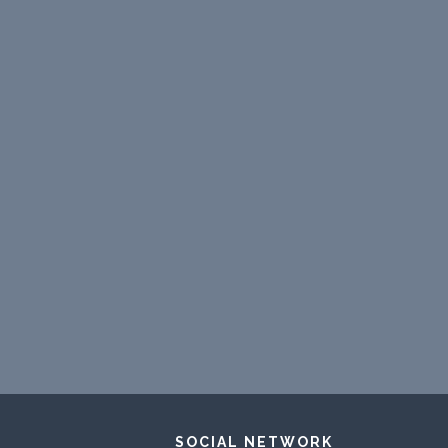
SOCIAL NETWORK