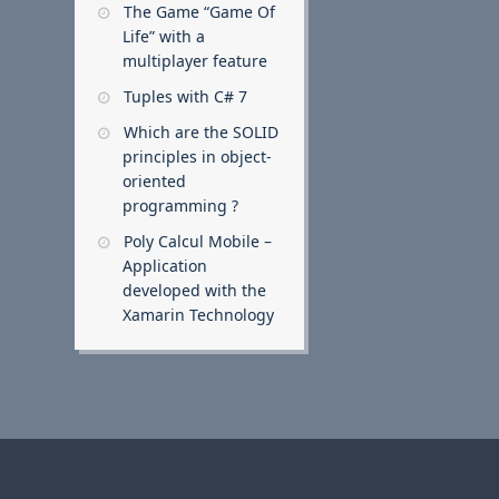
The Game “Game Of
Life” with a
multiplayer feature
Tuples with C# 7
Which are the SOLID
principles in object-
oriented
programming ?
Poly Calcul Mobile –
Application
developed with the
Xamarin Technology