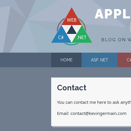
APPL
BLOG ON W
HOME
ASP .NET
C
Contact
You can contact me here to ask anythin
Email: contact@kevingermain.com