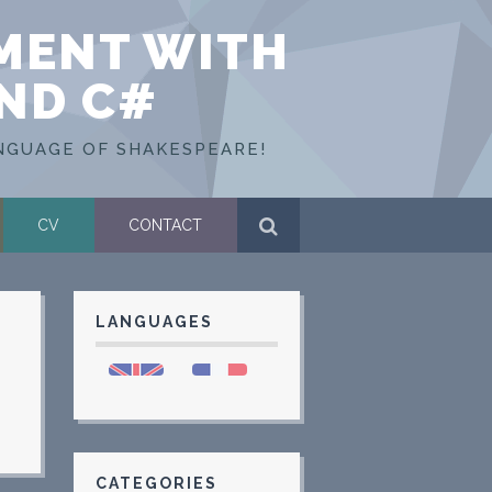
MENT WITH
AND C#
NGUAGE OF SHAKESPEARE!
CV
CONTACT
LANGUAGES
CATEGORIES