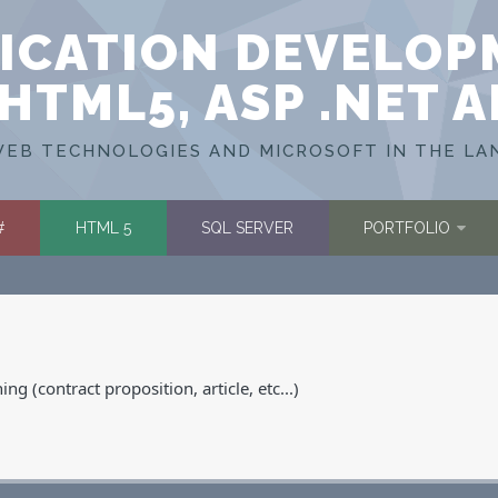
ICATION DEVELOP
HTML5, ASP .NET 
EB TECHNOLOGIES AND MICROSOFT IN THE LA
#
HTML 5
SQL SERVER
PORTFOLIO
g (contract proposition, article, etc...)