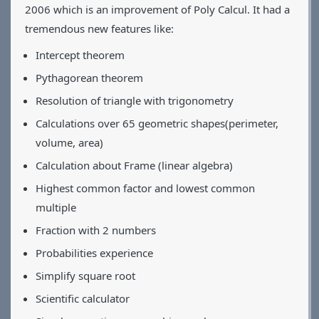
2006 which is an improvement of Poly Calcul. It had a
Applications
tremendous new features like:
Games
CV
Intercept theorem
Contact
Pythagorean theorem
Resolution of triangle with trigonometry
Calculations over 65 geometric shapes(perimeter,
volume, area)
Calculation about Frame (linear algebra)
Highest common factor and lowest common
multiple
Fraction with 2 numbers
Probabilities experience
Simplify square root
Scientific calculator