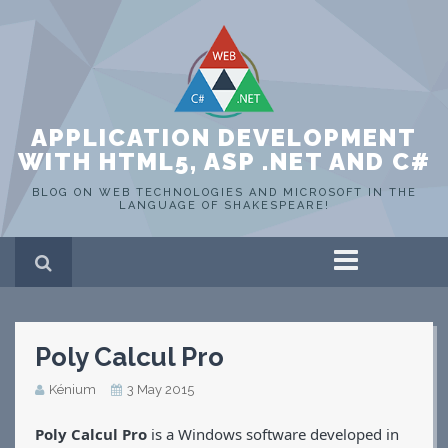
APPLICATION DEVELOPMENT
WITH HTML5, ASP .NET AND C#
BLOG ON WEB TECHNOLOGIES AND MICROSOFT IN THE
LANGUAGE OF SHAKESPEARE!
Home
ASP .NET
C#
Poly Calcul Pro
HTML 5
SQL Server
Kénium
3 May 2015
Portfolio
WEB
Poly Calcul Pro
is a Windows software developed in