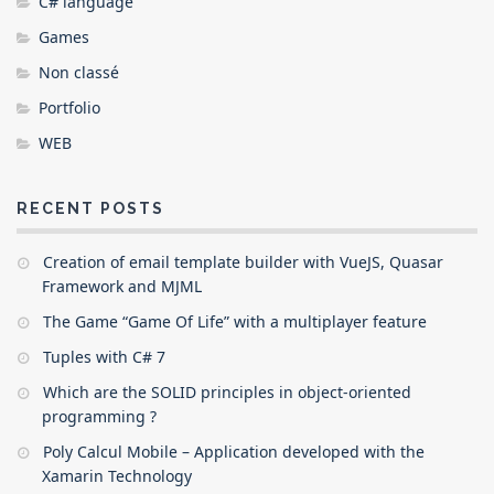
C# language
Games
Non classé
Portfolio
WEB
RECENT POSTS
Creation of email template builder with VueJS, Quasar
Framework and MJML
The Game “Game Of Life” with a multiplayer feature
Tuples with C# 7
Which are the SOLID principles in object-oriented
programming ?
Poly Calcul Mobile – Application developed with the
Xamarin Technology