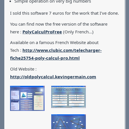
Simple operation on very big numbers
I sold this software 7 euros for the work that I've done.
You can find now the free version of the software
here :
PolyCalculProFree
(Only French...)
Available on a famous French Website about
Tech :
http://www.clubic.com/telecharger-
fiche25754-poly-calcul-pro.html
Old Website :
http://oldpolycalcul.kevingermain.com