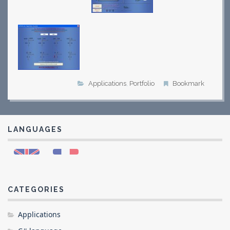
Applications
,
Portfolio
Bookmark
LANGUAGES
CATEGORIES
Applications